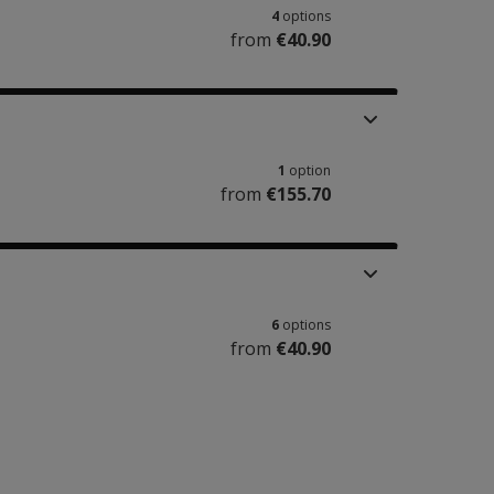
4
options
from
€40.90
1
option
from
€155.70
6
options
from
€40.90