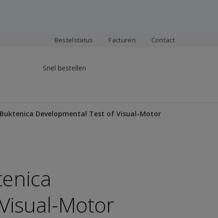
Bestelstatus
Facturen
Contact
Snel bestellen
-Buktenica Developmental Test of Visual-Motor
tenica
Visual-Motor