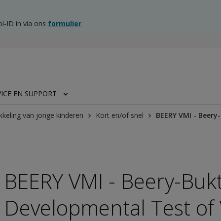
l-ID in via ons
formulier
VICE EN SUPPORT
kkeling van jonge kinderen
Kort en/of snel
BEERY VMI - Beery
BEERY VMI - Beery-Buk
Developmental Test of 