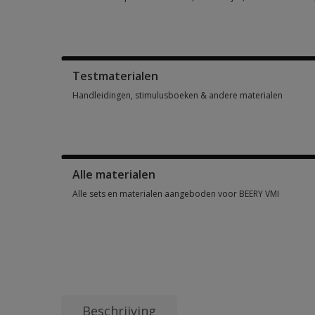
Score- en responsformulieren, testboekjes, antwoordbladen, 
Testmaterialen
Handleidingen, stimulusboeken & andere materialen
Handleidingen, stimulusboeken & andere materialen 1 optio
Alle materialen
Alle sets en materialen aangeboden voor BEERY VMI
Alle sets en materialen aangeboden voor BEERY VMI 6 option
Beschrijving