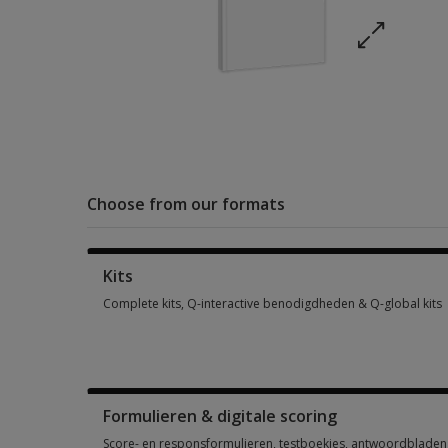
Choose from our formats
Kits
Complete kits, Q-interactive benodigdheden & Q-global kits
Complete kits, Q-interactive benodigdheden & Q-global kits 
Formulieren & digitale scoring
Score- en responsformulieren, testboekjes, antwoordbladen, 