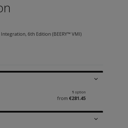
ion
Integration, 6th Edition (BEERY™ VMI)
1
option
from
€281.45