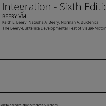
Integration - Sixth Edit
BEERY VMI
Keith E. Beery
,
Natasha A. Beery
,
Norman A. Buktenica
The Beery-Buktenica Developmental Test of Visual-Motor 
1 option from €281.45
digitale credits, abonnementen & licenties