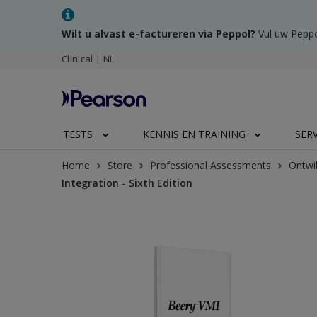
Wilt u alvast e-factureren via Peppol?
Vul uw Peppo
Clinical | NL
TESTS
KENNIS EN TRAINING
SER
Home
Store
Professional Assessments
Ontwi
Integration - Sixth Edition