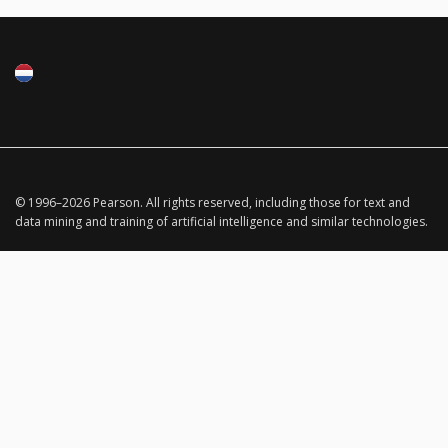
© 1996–
2026
Pearson.
All rights reserved, including those for text and
data mining and training of artificial intelligence and similar technologies.