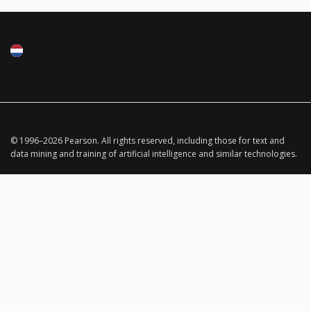
© 1996–
2026
Pearson.
All rights reserved, including those for text and
data mining and training of artificial intelligence and similar technologies.