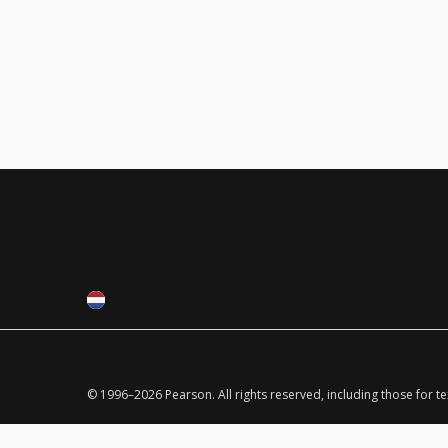
© 1996–
2026
Pearson.
All rights reserved, including those for t