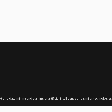
ext and data mining and training of artificial intelligence and similar technologies