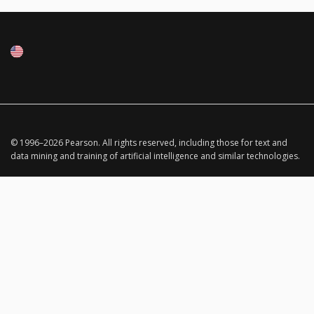
© 1996–
2026
Pearson.
All rights reserved, including those for text and
data mining and training of artificial intelligence and similar technologies.